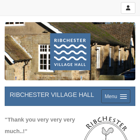
RIBCHESTER VILLAGE HALL
Menu
"Thank you very very very
much..!"