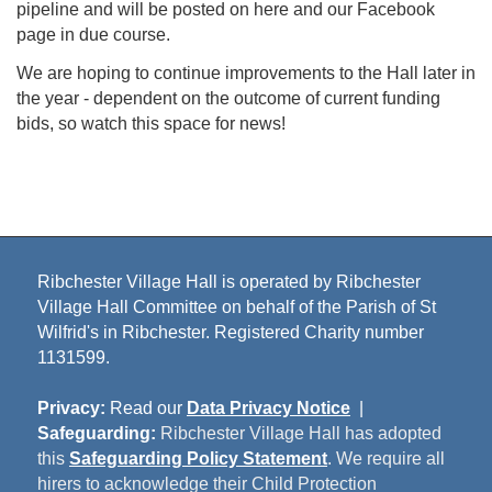
pipeline and will be posted on here and our Facebook
page in due course.
We are hoping to continue improvements to the Hall later in
the year - dependent on the outcome of current funding
bids, so watch this space for news!
Ribchester Village Hall is operated by Ribchester
Village Hall Committee on behalf of the Parish of St
Wilfrid's in Ribchester. Registered Charity number
1131599.
Privacy:
Read our
Data Privacy Notice
|
Safeguarding:
Ribchester Village Hall has adopted
this
Safeguarding Policy Statement
. We require all
hirers to acknowledge their Child Protection