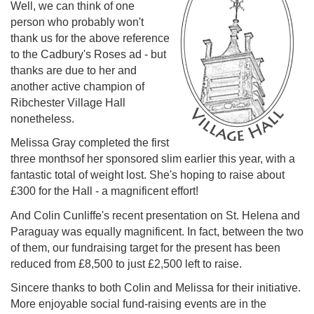
Well, we can think of one
person who probably won't
thank us for the above reference
to the Cadbury's Roses ad - but
thanks are due to her and
another active champion of
Ribchester Village Hall
nonetheless.
Melissa Gray completed the first
three monthsof her sponsored slim earlier this year, with a
fantastic total of weight lost. She's hoping to raise about
£300 for the Hall - a magnificent effort!
And Colin Cunliffe's recent presentation on St. Helena and
Paraguay was equally magnificent. In fact, between the two
of them, our fundraising target for the present has been
reduced from £8,500 to just £2,500 left to raise.
Sincere thanks to both Colin and Melissa for their initiative.
More enjoyable social fund-raising events are in the