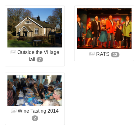
Outside the Village
RATS
12
Hall
7
Wine Tasting 2014
2