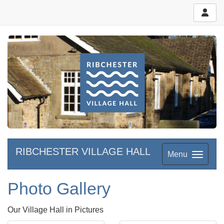
RIBCHESTER VILLAGE HALL
Menu
Photo Gallery
Our Village Hall in Pictures