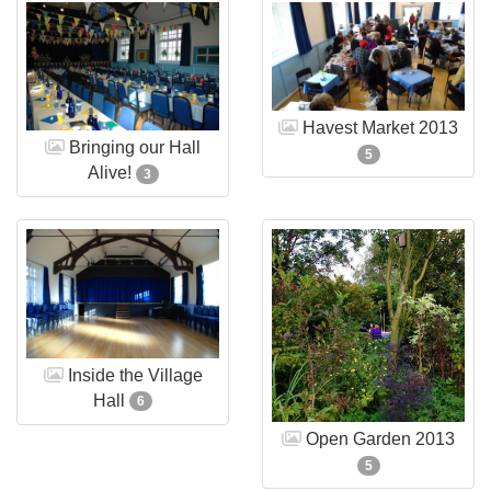
Havest Market 2013
Bringing our Hall
5
Alive!
3
Inside the Village
Hall
6
Open Garden 2013
5