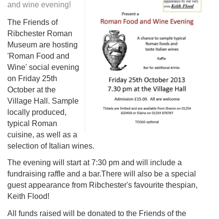
and wine evening!
The Friends of
Ribchester Roman
Museum are hosting
'Roman Food and
Wine' social evening
on Friday 25th
October at the
Village Hall. Sample
locally produced,
typical Roman
cuisine, as well as a
selection of Italian wines.
The evening will start at 7:30 pm and will include a
fundraising raffle and a bar.There will also be a special
guest appearance from Ribchester's favourite thespian,
Keith Flood!
All funds raised will be donated to the Friends of the