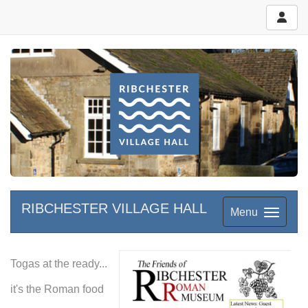
RIBCHESTER VILLAGE HALL
Menu
Togas at the ready...
it's the Roman food