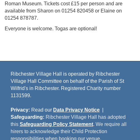
Roman Museum. Tickets cost £15 per person and are
available from Sharon on 01254 820458 or Elaine on
01254 878787.
Everyone is welcome. Togas are optional!
Ribchester Village Hall is operated by Ribchester
Village Hall Committee on behalf of the Parish of St
Wilfrid's in Ribchester. Registered Charity number
1131599.
Privacy:
Read our
Data Privacy Notice
|
Safeguarding:
Ribchester Village Hall has adopted
this
Safeguarding Policy Statement
. We require all
hirers to acknowledge their Child Protection
responsibilities when booking our venue.