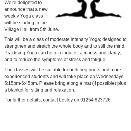
We're delighted to
announce that a new
weekly Yoga class
will be starting in the
Village Hall from 5th June.
This will be a class of moderate intensity Yoga; designed to
strengthen and stretch the whole body and to still the mind.
Practising Yoga can help to induce calmness and clarity,
and to reduce the symptoms of stress and fatigue.
The classes will be suitable for both beginners and more
experienced students and will take place on Wednesdays,
5:15pm-6:45pm. Please bring along a mat (if possible) plus
a blanket for sitting and relaxation.
For further details, contact Lesley on 01254 823726.