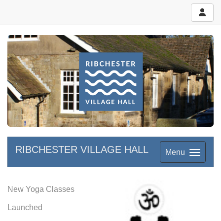
RIBCHESTER VILLAGE HALL
Menu
New Yoga Classes
Launched