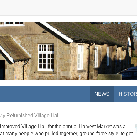
NEWS
HISTO
ly Refurbished Village Hall
y improved Village Hall for the annual Harvest Market was a
at many people who pulled together, ground-force style, to get