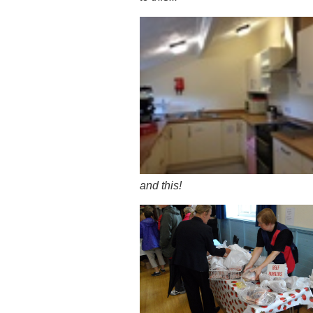
and this!