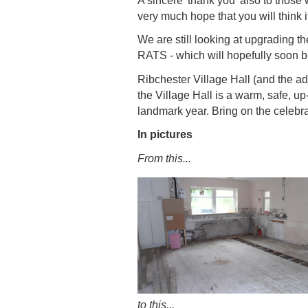
A sincere 'thank you' also to thos
very much hope that you will think i
We are still looking at upgrading th
RATS - which will hopefully soon b
Ribchester Village Hall (and the ad
the Village Hall is a warm, safe, u
landmark year. Bring on the celebra
In pictures
From this...
to this...