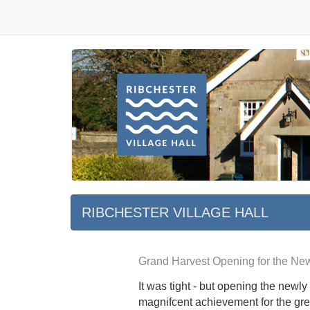
RIBCHESTER VILLAGE HALL
Grand Harvest Opening for the New
It was tight - but opening the newl
magnifcent achievement for the gre