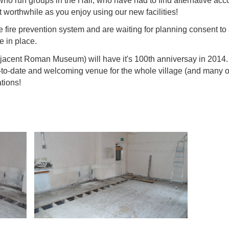
e who run groups in the Hall, who have had to find alternative 
t worthwhile as you enjoy using our new facilities!
e fire prevention system and are waiting for planning consent to 
e in place.
jacent Roman Museum) will have it's 100th anniversay in 2014. O
p-to-date and welcoming venue for the whole village (and many oth
tions!