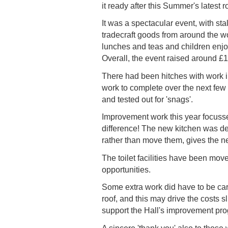
it ready after this Summer's latest
It was a spectacular event, with st
tradecraft goods from around the w
lunches and teas and children enjoy
Overall, the event raised around £1
There had been hitches with work in
work to complete over the next few
and tested out for 'snags'.
Improvement work this year focussed
difference! The new kitchen was de
rather than move them, gives the new
The toilet facilities have been mo
opportunities.
Some extra work did have to be carr
roof, and this may drive the costs 
support the Hall's improvement pr