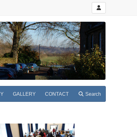
RY
GALLERY
CONTACT
Search