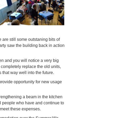
are still some outstaning bits of
rty saw the building back in action
n and you will notice a very big
completely replace the old units,
that way well into the future.
provide opportunity for new usage
trengthening a beam in the kitchen
cal people who have and continue to
 meet these expenses.