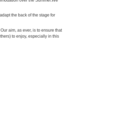
accomodation over the Summer.We
adapt the back of the stage for
ur aim, as ever, is to ensure that
ers) to enjoy, especially in this