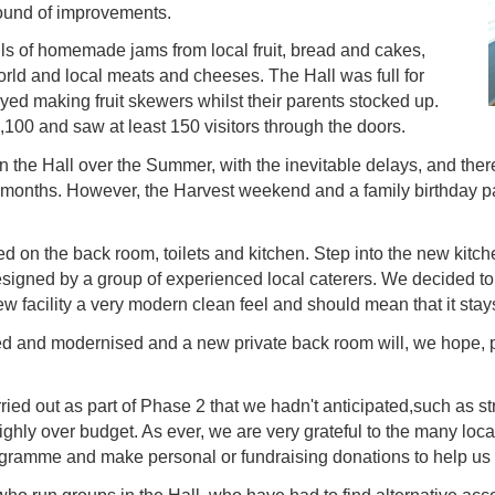
 round of improvements.
alls of homemade jams from local fruit, bread and cakes,
orld and local meats and cheeses. The Hall was full for
ed making fruit skewers whilst their parents stocked up.
,100 and saw at least 150 visitors through the doors.
 the Hall over the Summer, with the inevitable delays, and there 
 months. However, the Harvest weekend and a family birthday pa
 on the back room, toilets and kitchen. Step into the new kitche
signed by a group of experienced local caterers. We decided to 
 facility a very modern clean feel and should mean that it stays 
ved and modernised and a new private back room will, we hope, 
ied out as part of Phase 2 that we hadn't anticipated,such as s
slighly over budget. As ever, we are very grateful to the many lo
ogramme and make personal or fundraising donations to help us