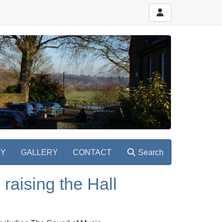
RY
GALLERY
CONTACT
Search
raising the Hall