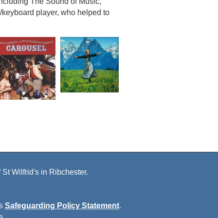
 including The Sound of Music,
/keyboard player, who helped to
St Wilfrid's in Ribchester.
is
Safeguarding Policy Statement
.
e.