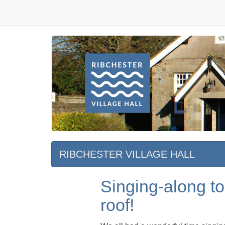
RIBCHESTER VILLAGE HALL
Singing-along to
roof!