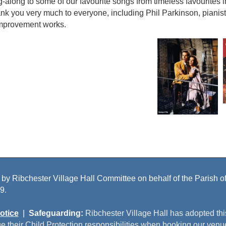
g-along to some of our favourite songs from timeless favourites
k you very much to everyone, including Phil Parkinson, pianist
improvement works.
 by Ribchester Village Hall Committee on behalf of the Parish of 
9.
otice
|
Safeguarding:
Ribchester Village Hall has adopted th
e their Child Protection responsibilities when booking our venu