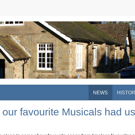
NEWS
HISTO
 our favourite Musicals had us 