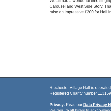
We all had a wonderful time singin
Carousel and West Side Story. Than
raise an impressive £200 for Hall 
Ribchester Village Hall is operated
Registered Charity number 113159
Privacy:
Read our
Data Privacy N
We require all hirers to acknowledg