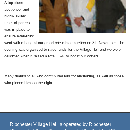
A top-class
auctioneer and
highly skilled
team of porters
was in place to
ensure everything
went with a bang at our grand bric-a-brac auction on 8th November. The
evening was organised to raise funds for the Village Hall and we were
delighted when it raised a total £697 to boost our coffers.
Many thanks to all who contributed lots for auctioning, as well as those
who placed bids on the night!
Ribchester Village Hall is operated by Ribchester