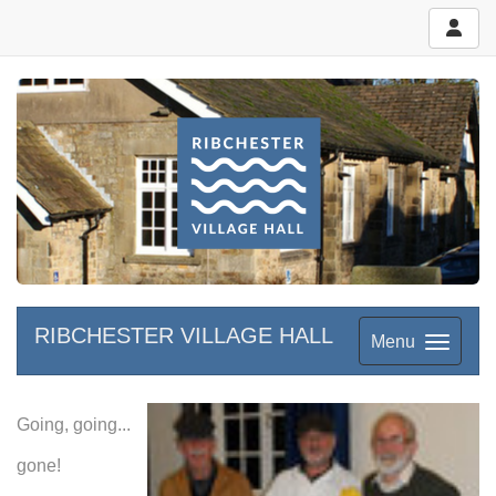
RIBCHESTER VILLAGE HALL
Menu
Going, going...
gone!