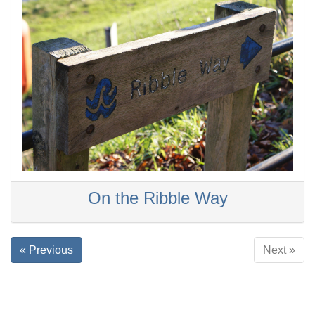
On the Ribble Way
« Previous
Next »