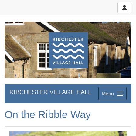
RIBCHESTER VILLAGE HALL
Menu
On the Ribble Way