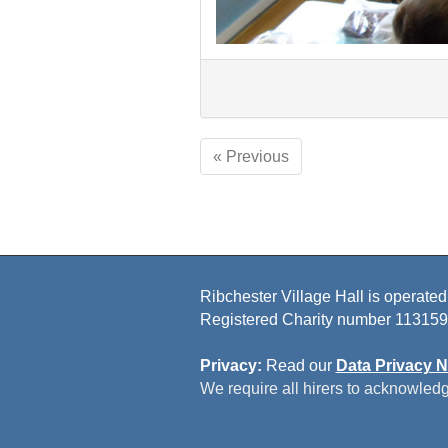
« Previous
Ribchester Village Hall is operated
Registered Charity number 113159
Privacy:
Read our
Data Privacy N
We require all hirers to acknowledg