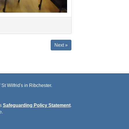
Next »
St Wilfrid's in Ribchester.
is
Safeguarding Policy Statement
.
e.