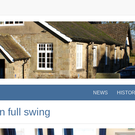
NEWS
HISTO
n full swing