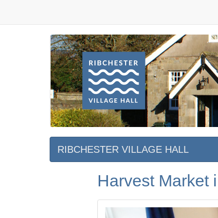
RIBCHESTER VILLAGE HALL
Harvest Market i