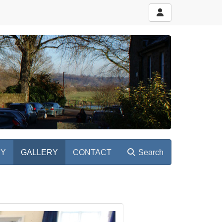
RY
GALLERY
CONTACT
Search