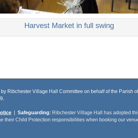
Harvest Market in full swing
 by Ribchester Village Hall Committee on behalf of the Parish of 
9.
otice
|
Safeguarding:
Ribchester Village Hall has adopted th
e their Child Protection responsibilities when booking our venu