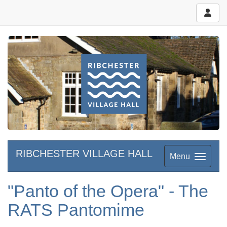
RIBCHESTER VILLAGE HALL
Menu
"Panto of the Opera" - The
RATS Pantomime