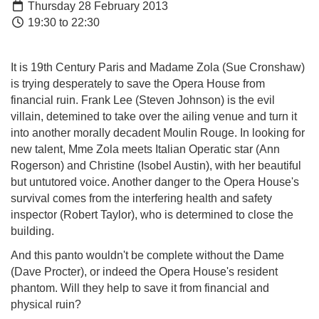
Thursday 28 February 2013
19:30 to 22:30
It is 19th Century Paris and Madame Zola (Sue Cronshaw)
is trying desperately to save the Opera House from
financial ruin. Frank Lee (Steven Johnson) is the evil
villain, detemined to take over the ailing venue and turn it
into another morally decadent Moulin Rouge. In looking for
new talent, Mme Zola meets Italian Operatic star (Ann
Rogerson) and Christine (Isobel Austin), with her beautiful
but untutored voice. Another danger to the Opera House's
survival comes from the interfering health and safety
inspector (Robert Taylor), who is determined to close the
building.
And this panto wouldn't be complete without the Dame
(Dave Procter), or indeed the Opera House's resident
phantom. Will they help to save it from financial and
physical ruin?