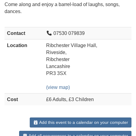
Come along and enjoy a barrel-load of laughs, songs,
dances.
Contact
07530 079839
Location
Ribchester Village Hall,
Riveside,
Ribchester
Lancashire
PR3 3SX
(view map)
Cost
£6 Adults, £3 Children
Add this event to a calendar on your computer
Add all occurrences to a calendar on your computer