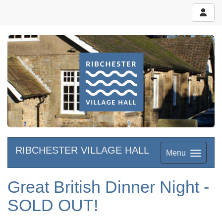
RIBCHESTER VILLAGE HALL
Menu
Great British Dinner Night -
SOLD OUT!