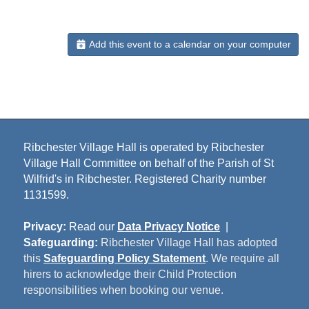
Add this event to a calendar on your computer
Ribchester Village Hall is operated by Ribchester
Village Hall Committee on behalf of the Parish of St
Wilfrid's in Ribchester. Registered Charity number
1131599.
Privacy:
Read our
Data Privacy Notice
|
Safeguarding:
Ribchester Village Hall has adopted
this
Safeguarding Policy Statement
. We require all
hirers to acknowledge their Child Protection
responsibilities when booking our venue.