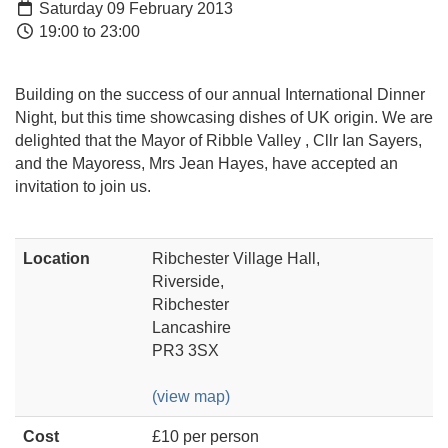
Saturday 09 February 2013
19:00 to 23:00
Building on the success of our annual International Dinner
Night, but this time showcasing dishes of UK origin. We are
delighted that the Mayor of Ribble Valley , Cllr Ian Sayers,
and the Mayoress, Mrs Jean Hayes, have accepted an
invitation to join us.
Location
Ribchester Village Hall,
Riverside,
Ribchester
Lancashire
PR3 3SX
(view map)
Cost
£10 per person