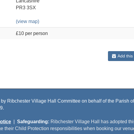
Lancashire
PR3 3SX
(view map)
£10 per person
Add this
 by Ribchester Village Hall Committee on behalf of the Parish of 
9.
otice
|
Safeguarding:
Ribchester Village Hall has adopted th
e their Child Protection responsibilities when booking our venu