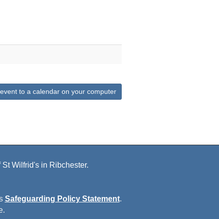
 event to a calendar on your computer
St Wilfrid's in Ribchester.
is
Safeguarding Policy Statement
.
e.