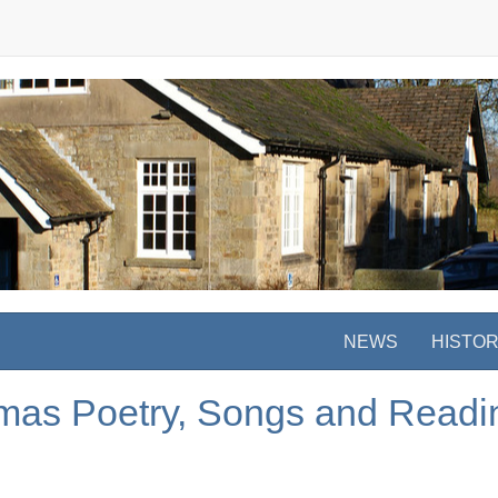
NEWS
HISTO
stmas Poetry, Songs and Readi