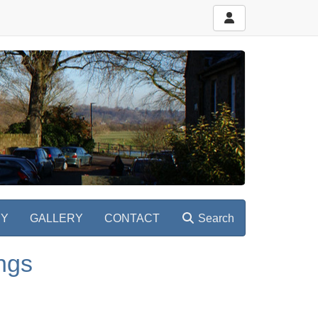
RY
GALLERY
CONTACT
Search
ngs