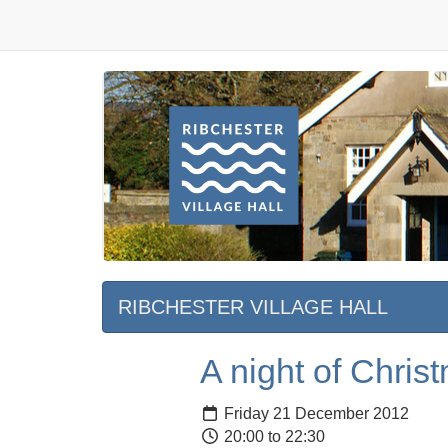
RIBCHESTER VILLAGE HALL
A night of Chri
Friday 21 December 2012
20:00 to 22:30