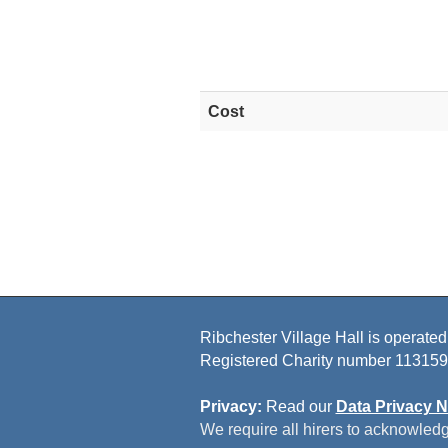
Cost
Ribchester Village Hall is operated
Registered Charity number 113159
Privacy:
Read our
Data Privacy N
We require all hirers to acknowledg