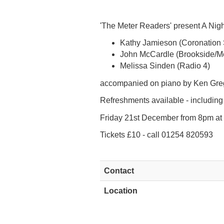
'The Meter Readers' present A Nig
Kathy Jamieson (Coronation 
John McCardle (Brookside/M
Melissa Sinden (Radio 4)
accompanied on piano by Ken Greg
Refreshments available - including
Friday 21st December from 8pm at R
Tickets £10 - call 01254 820593
Contact
Location