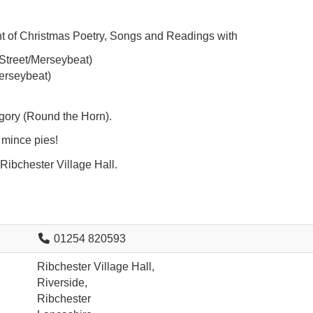
ht of Christmas Poetry, Songs and Readings with
Street/Merseybeat)
erseybeat)
ory (Round the Horn).
 mince pies!
ibchester Village Hall.
01254 820593
Ribchester Village Hall,
Riverside,
Ribchester