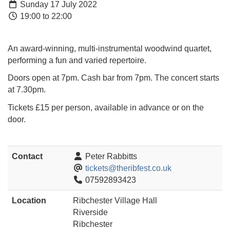
Sunday 17 July 2022
19:00 to 22:00
An award-winning, multi-instrumental woodwind quartet,
performing a fun and varied repertoire.
Doors open at 7pm. Cash bar from 7pm. The concert starts
at 7.30pm.
Tickets £15 per person, available in advance or on the
door.
Contact
Peter Rabbitts
tickets@theribfest.co.uk
07592893423
Location
Ribchester Village Hall
Riverside
Ribchester