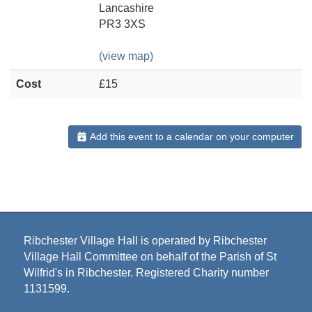
Lancashire
PR3 3XS
(view map)
Cost
£15
Add this event to a calendar on your computer
Ribchester Village Hall is operated by Ribchester
Village Hall Committee on behalf of the Parish of St
Wilfrid's in Ribchester. Registered Charity number
1131599.