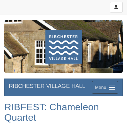
RIBCHESTER VILLAGE HALL
Menu
RIBFEST: Chameleon
Quartet