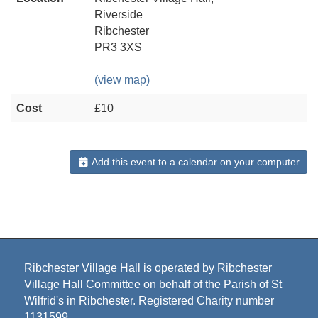
Riverside
Ribchester
PR3 3XS
(view map)
Cost
£10
Add this event to a calendar on your computer
Ribchester Village Hall is operated by Ribchester
Village Hall Committee on behalf of the Parish of St
Wilfrid's in Ribchester. Registered Charity number
1131599.