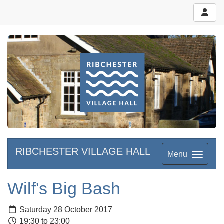
RIBCHESTER VILLAGE HALL
Menu
Wilf's Big Bash
Saturday 28 October 2017
19:30 to 23:00