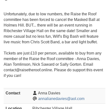
Unfortunately, due to low numbers, the Raise the Roof
committee has been forced to cancel the Masked Ball at
Holmes Hill. BUT... there will be an event running in
Ribchester Village Hall on the same date! Smaller and
more casual but no less fun, Wilf's Big Bash will feature
live music from Chris Scott Band, a bar and light buffet.
Tickets are just £10 per person, available to buy from any
member of the Raise the Roof committee - Anna Davies,
Alan Tomlinson, Nick Saward or Sally Gorton. Email
contact@raisetheroof.onlin
e. Please do support this event
if you can!
Contact
Anna Davies
annalianedavies@aol.com
Location
Ribchester Village Hall,