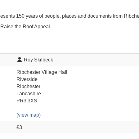
resents 150 years of people, places and documents from Ribche
e Raise the Roof Appeal.
Roy Skilbeck
Ribchester Village Hall,
Riverside
Ribchester
Lancashire
PR3 3XS
(view map)
£3