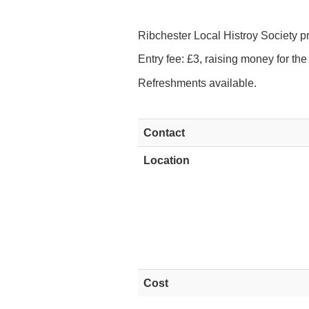
Ribchester Local Histroy Society p
Entry fee: £3, raising money for th
Refreshments available.
Contact
Location
Cost