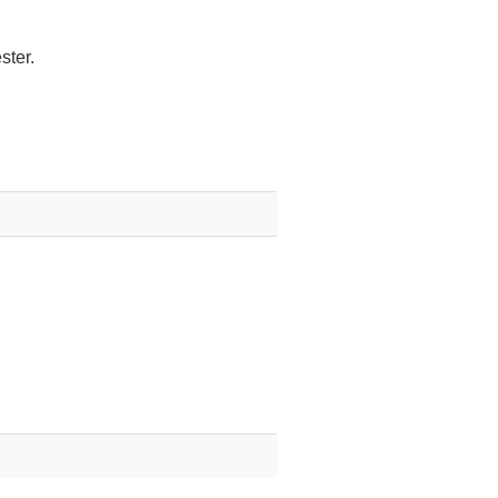
ster.