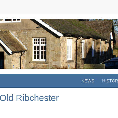
NEWS
HISTO
 Old Ribchester