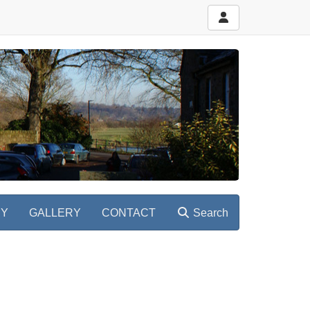
RY
GALLERY
CONTACT
Search