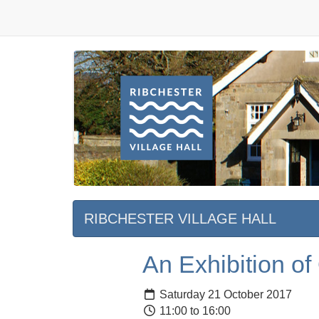
RIBCHESTER VILLAGE HALL
An Exhibition of
Saturday 21 October 2017
11:00 to 16:00