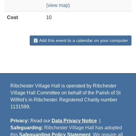
(view map)
Cost
10
Add this event to a calendar on your computer
Ribchester Village Hall is operated by Ribchester
Village Hall Committee on behalf of the Parish of St
Wilfrid's in Ribchester. Registered Charity number
1131599.
Privacy:
Read our
Data Privacy Notice
|
Safeguarding:
Ribchester Village Hall has adopted
this
Safeguarding Policy Statement
. We require all