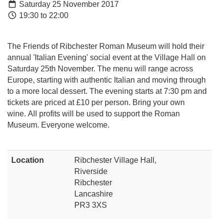
Saturday 25 November 2017
19:30 to 22:00
The Friends of Ribchester Roman Museum will hold their
annual 'Italian Evening' social event at the Village Hall on
Saturday 25th November. The menu will range across
Europe, starting with authentic Italian and moving through
to a more local dessert. The evening starts at 7:30 pm and
tickets are priced at £10 per person. Bring your own
wine. All profits will be used to support the Roman
Museum. Everyone welcome.
Location
Ribchester Village Hall,
Riverside
Ribchester
Lancashire
PR3 3XS