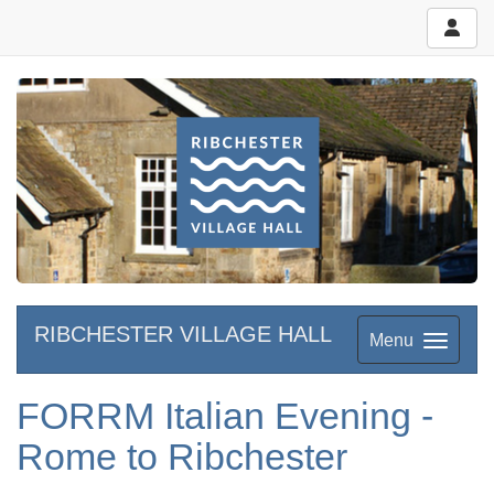
RIBCHESTER VILLAGE HALL
Menu
FORRM Italian Evening -
Rome to Ribchester