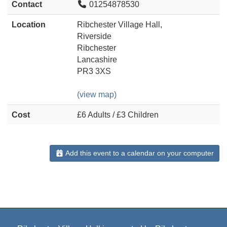
Contact
01254878530
Location
Ribchester Village Hall,
Riverside
Ribchester
Lancashire
PR3 3XS
(view map)
Cost
£6 Adults / £3 Children
Add this event to a calendar on your computer