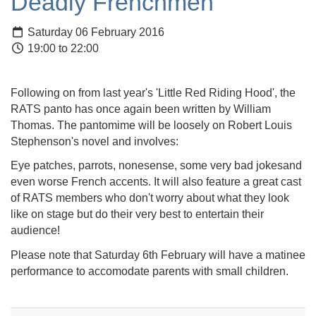
Deadly Frenchmen
Saturday 06 February 2016
19:00 to 22:00
Following on from last year's 'Little Red Riding Hood', the
RATS panto has once again been written by William
Thomas. The pantomime will be loosely on Robert Louis
Stephenson's novel and involves:
Eye patches, parrots, nonesense, some very bad jokesand
even worse French accents. It will also feature a great cast
of RATS members who don't worry about what they look
like on stage but do their very best to entertain their
audience!
Please note that Saturday 6th February will have a matinee
performance to accomodate parents with small children.