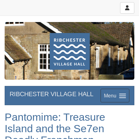
RIBCHESTER VILLAGE HALL
Menu
Pantomime: Treasure
Island and the Se7en