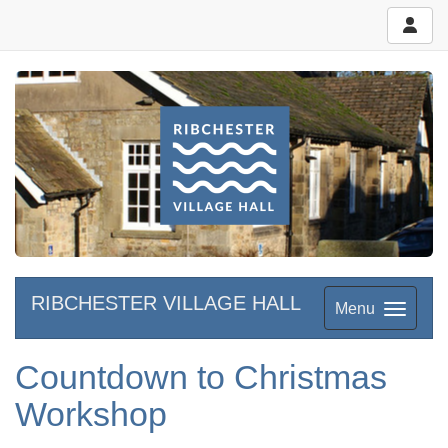
RIBCHESTER VILLAGE HALL
Menu
Countdown to Christmas
Workshop