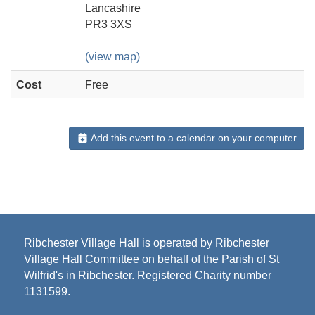
Lancashire
PR3 3XS
(view map)
Cost
Free
Add this event to a calendar on your computer
Ribchester Village Hall is operated by Ribchester
Village Hall Committee on behalf of the Parish of St
Wilfrid's in Ribchester. Registered Charity number
1131599.