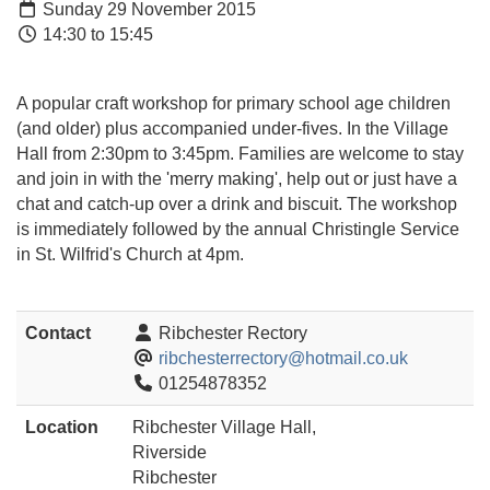
Sunday 29 November 2015
14:30 to 15:45
A popular craft workshop for primary school age children
(and older) plus accompanied under-fives. In the Village
Hall from 2:30pm to 3:45pm. Families are welcome to stay
and join in with the 'merry making', help out or just have a
chat and catch-up over a drink and biscuit. The workshop
is immediately followed by the annual Christingle Service
in St. Wilfrid's Church at 4pm.
Contact
Ribchester Rectory
ribchesterrectory@hotmail.co.uk
01254878352
Location
Ribchester Village Hall,
Riverside
Ribchester