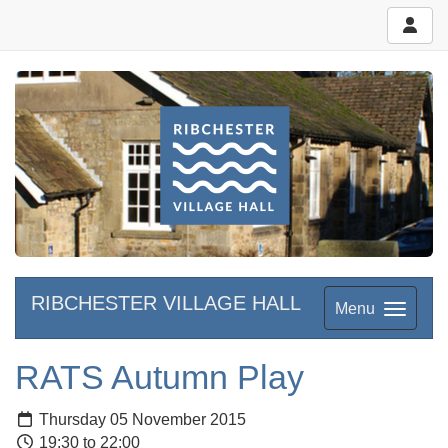
RIBCHESTER VILLAGE HALL
Menu
RATS Autumn Play
Thursday 05 November 2015
19:30 to 22:00