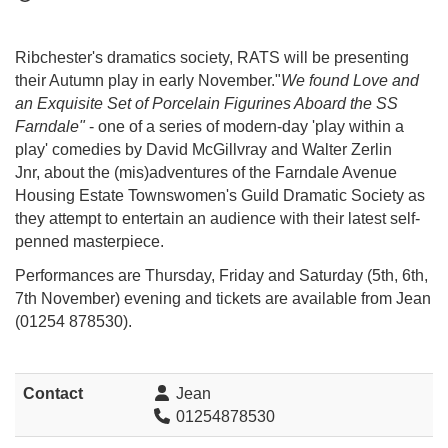
Ribchester's dramatics society, RATS will be presenting
their Autumn play in early November."
We found Love and
an Exquisite Set of Porcelain Figurines Aboard the SS
Farndale"
- one of a series of modern-day 'play within a
play' comedies
by David McGillvray and Walter Zerlin
Jnr,
about the (mis)adventures of the Farndale Avenue
Housing Estate Townswomen's Guild Dramatic Society as
they attempt to entertain an audience with their latest self-
penned masterpiece.
Performances are Thursday, Friday and Saturday (5th, 6th,
7th November) evening and tickets are available from Jean
(01254 878530).
Contact
Jean
01254878530