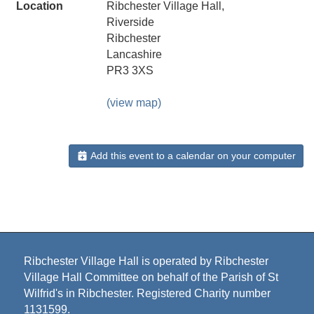
Location
Ribchester Village Hall,
Riverside
Ribchester
Lancashire
PR3 3XS
(view map)
Add this event to a calendar on your computer
Ribchester Village Hall is operated by Ribchester
Village Hall Committee on behalf of the Parish of St
Wilfrid's in Ribchester. Registered Charity number
1131599.