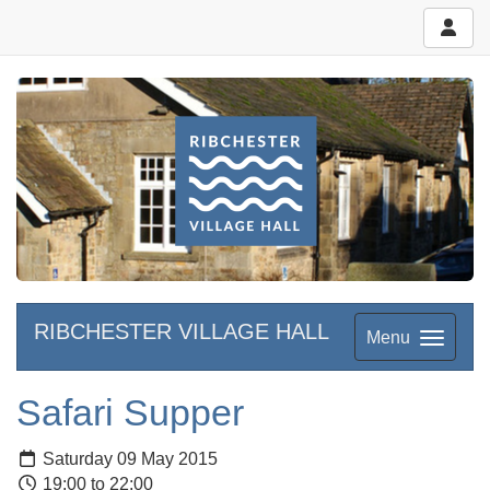
RIBCHESTER VILLAGE HALL
Menu
Safari Supper
Saturday 09 May 2015
19:00 to 22:00