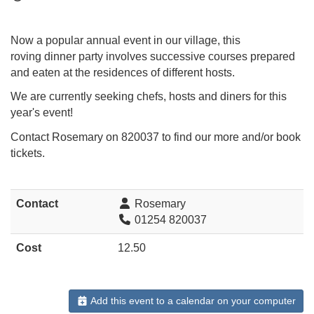
Now a popular annual event in our village, this
roving dinner party involves successive courses prepared
and eaten at the residences of different hosts.
We are currently seeking chefs, hosts and diners for this
year's event!
Contact Rosemary on 820037 to find our more and/or book
tickets.
Contact
Rosemary
01254 820037
Cost
12.50
Add this event to a calendar on your computer