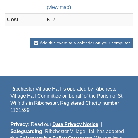
(view map)
Cost
£12
Add this event to a calendar on your computer
Ribchester Village Hall is operated by Ribchester
Village Hall Committee on behalf of the Parish of St
Wilfrid's in Ribchester. Registered Charity number
1131599.
Privacy:
Read our
Data Privacy Notice
|
Safeguarding:
Ribchester Village Hall has adopted