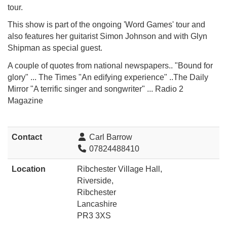
tour.
This show is part of the ongoing 'Word Games' tour and
also features her guitarist Simon Johnson and
with Glyn
Shipman as special guest.
A couple of quotes from national newspapers.. "Bound for
glory" ... The Times "An edifying experience" ..The Daily
Mirror "A terrific singer and songwriter" ... Radio 2
Magazine
Contact
Carl Barrow
07824488410
Location
Ribchester Village Hall,
Riverside,
Ribchester
Lancashire
PR3 3XS