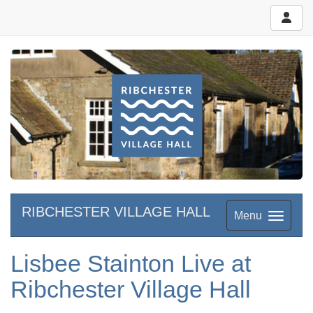
RIBCHESTER VILLAGE HALL
Menu
Lisbee Stainton Live at
Ribchester Village Hall