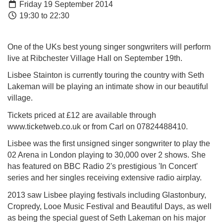
Friday 19 September 2014
19:30 to 22:30
One of the UKs best young singer songwrite
rs will perform
live at Ribchester Village Hall on September 19th.
Lisbee Stainton is currently touring the country with Seth
Lakeman will be playing an intimate show in our beautiful
village.
Tickets priced at £12 are available through
www.ticketweb.co.uk or from Carl on
07824488410.
Lisbee was the first unsigned singer songwriter to play the
02 Arena in London playing to 30,000 over 2 shows. She
has featured on BBC Radio 2's prestigious 'In Concert'
series and her singles receiving extensive radio airplay.
2013 saw Lisbee playing festivals including Glastonbury,
Cropredy, Looe Music Festival and Beautiful Days, as well
as being the special guest of Seth Lakeman on his major