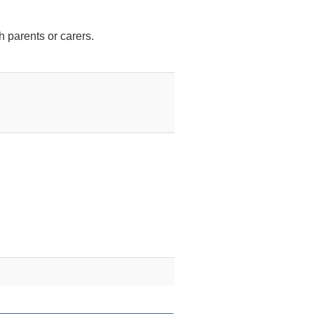
h parents or carers.