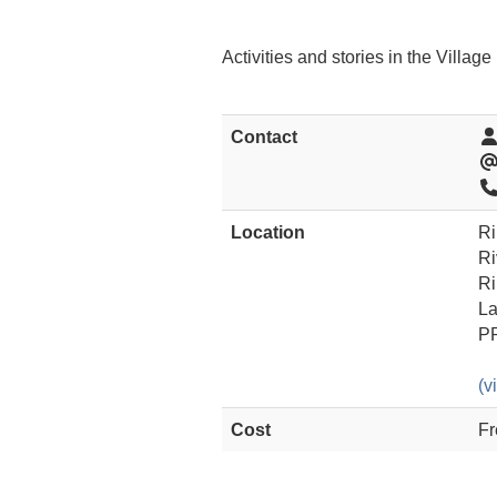
Activities and stories in the Villag
Contact
Location
Ri
Ri
Ri
La
P
(v
Cost
Fr