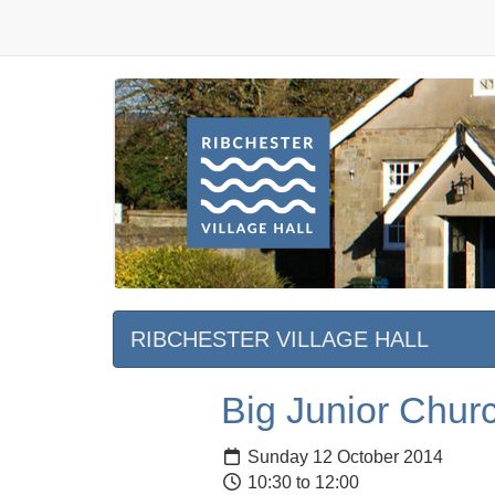
RIBCHESTER VILLAGE HALL
Big Junior Chur
Sunday 12 October 2014
10:30 to 12:00