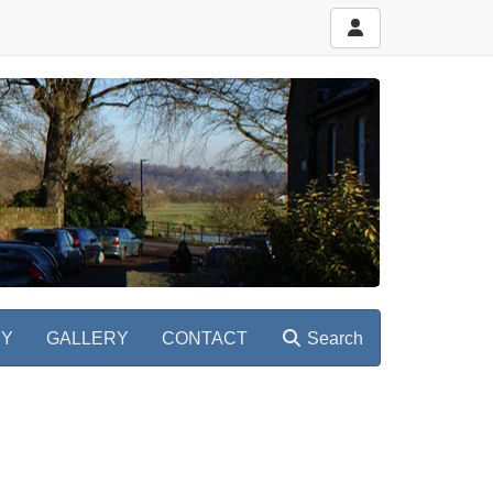
RY
GALLERY
CONTACT
Search