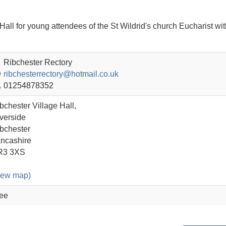
e Hall for young attendees of the St Wildrid's church Eucharist wit
Ribchester Rectory
ribchesterrectory@hotmail.co.uk
01254878352
bchester Village Hall,
verside
bchester
ncashire
R3 3XS
iew map)
ee