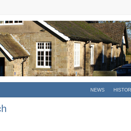
NEWS
HISTO
ch