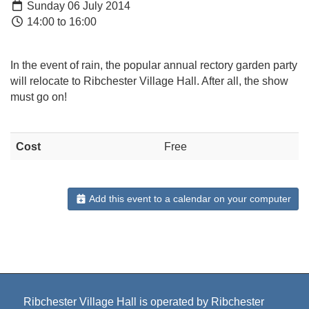
Sunday 06 July 2014
14:00 to 16:00
In the event of rain, the popular annual rectory garden party
will relocate to Ribchester Village Hall. After all, the show
must go on!
Cost
Free
Add this event to a calendar on your computer
Ribchester Village Hall is operated by Ribchester