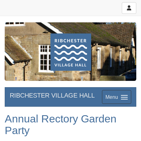
RIBCHESTER VILLAGE HALL
Menu
Annual Rectory Garden
Party