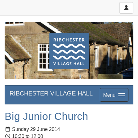
RIBCHESTER VILLAGE HALL
Menu
Big Junior Church
Sunday 29 June 2014
10:30 to 12:00