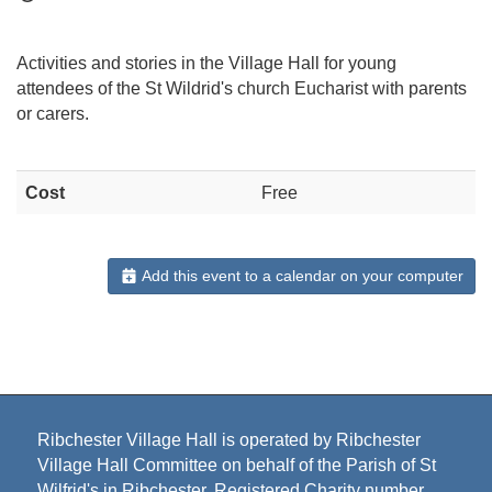
Activities and stories in the Village Hall for young
attendees of the St Wildrid's church Eucharist with parents
or carers.
Cost
Free
Add this event to a calendar on your computer
Ribchester Village Hall is operated by Ribchester
Village Hall Committee on behalf of the Parish of St
Wilfrid's in Ribchester. Registered Charity number