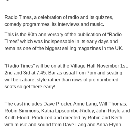
Radio Times, a celebration of radio and its quizzes,
comedy programmes, its interviews and music.
This is the 90th anniversary of the publication of “Radio
Times” which was indispensable in its early days and
remains one of the biggest selling magazines in the UK.
“Radio Times” will be on at the Village Hall November 1st,
2nd and 3rd at 7.45. Bar as usual from 7pm and seating
will be cabaret style rather than rows of pre numbered
seats so get there early!
The cast includes Dave Procter, Anne Lang, Will Thomas,
Robin Simmons, Katria Lipscombe-Ridley, John Royle and
Keith Flood. Produced and directed by Robin and Keith
with music and sound from Dave Lang and Anna Flynn.