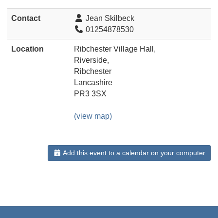
Contact
Jean Skilbeck
01254878530
Location
Ribchester Village Hall,
Riverside,
Ribchester
Lancashire
PR3 3SX
(view map)
Add this event to a calendar on your computer