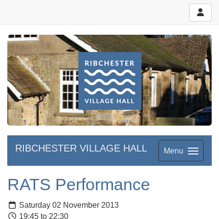
RIBCHESTER VILLAGE HALL
Menu
RATS Performance
Saturday 02 November 2013
19:45 to 22:30