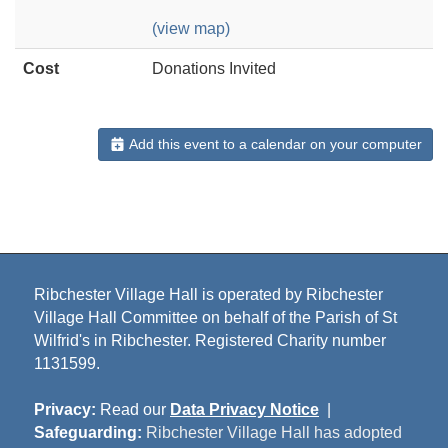
(view map)
Cost
Donations Invited
Add this event to a calendar on your computer
Ribchester Village Hall is operated by Ribchester
Village Hall Committee on behalf of the Parish of St
Wilfrid's in Ribchester. Registered Charity number
1131599.
Privacy:
Read our
Data Privacy Notice
|
Safeguarding:
Ribchester Village Hall has adopted