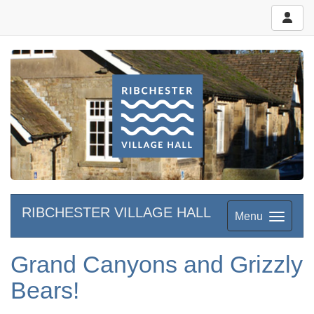
RIBCHESTER VILLAGE HALL
Menu
Grand Canyons and Grizzly
Bears!