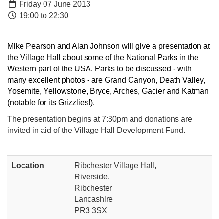
Friday 07 June 2013
19:00 to 22:30
Mike Pearson and Alan Johnson will give a presentation at
the Village Hall about some of the National Parks in the
Western part of the USA. Parks to be discussed - with
many excellent photos - are Grand Canyon, Death Valley,
Yosemite, Yellowstone, Bryce, Arches, Gacier and Katman
(notable for its Grizzlies!).
The presentation begins at 7:30pm and donations are
invited in aid of the Village Hall Development Fund.
Location
Ribchester Village Hall,
Riverside,
Ribchester
Lancashire
PR3 3SX