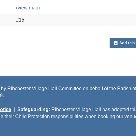
(view map)
£15
Add this
 by Ribchester Village Hall Committee on behalf of the Parish of 
9.
otice
|
Safeguarding:
Ribchester Village Hall has adopted th
e their Child Protection responsibilities when booking our venu