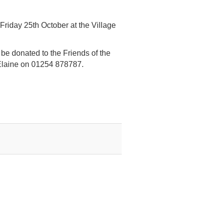
iday 25th October at the Village
l be donated to the Friends of the
Elaine on 01254 878787.