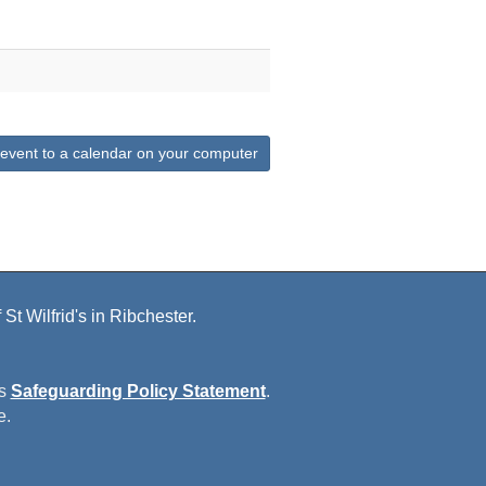
 event to a calendar on your computer
St Wilfrid's in Ribchester.
is
Safeguarding Policy Statement
.
e.