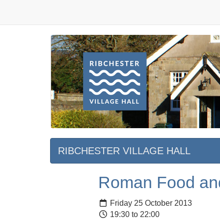
RIBCHESTER VILLAGE HALL
Roman Food an
Friday 25 October 2013
19:30 to 22:00