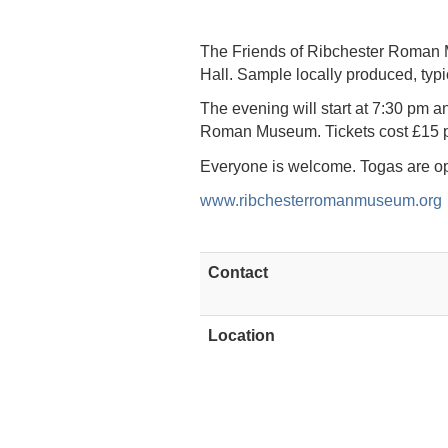
The Friends of Ribchester Roman M
Hall. Sample locally produced, typi
The evening will start at 7:30 pm an
Roman Museum. Tickets cost £15 p
Everyone is welcome. Togas are op
www.ribchesterromanmuseum.org
Contact
Location