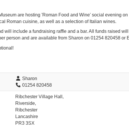
useum are hosting 'Roman Food and Wine' social evening on Fr
cal Roman cuisine, as well as a selection of Italian wines.
d will include a fundraising raffle and a bar. All funds raised wil
er person and are available from Sharon on 01254 820458 or 
tional!
Sharon
01254 820458
Ribchester Village Hall,
Riverside,
Ribchester
Lancashire
PR3 3SX