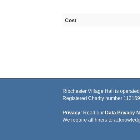
Cost
Ribchester Village Hall is operated
Registered Charity number 113159
Privacy:
Read our
Data Privacy N
We require all hirers to acknowledg