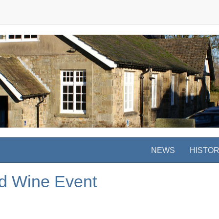
NEWS
HISTO
d Wine Event