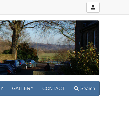
RY
GALLERY
CONTACT
Search