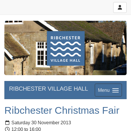
RIBCHESTER VILLAGE HALL
Menu
Ribchester Christmas Fair
Saturday 30 November 2013
12:00 to 16:00