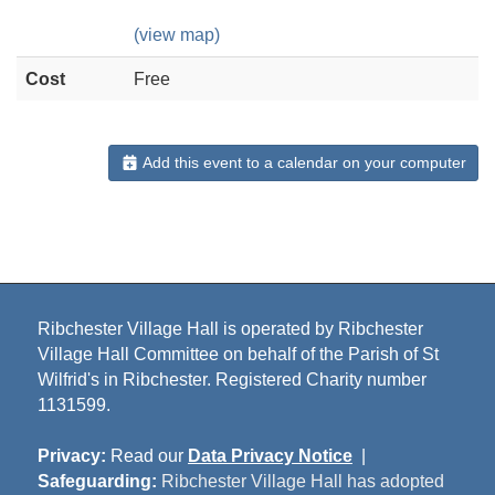
(view map)
Cost
Free
Add this event to a calendar on your computer
Ribchester Village Hall is operated by Ribchester
Village Hall Committee on behalf of the Parish of St
Wilfrid's in Ribchester. Registered Charity number
1131599.
Privacy:
Read our
Data Privacy Notice
|
Safeguarding:
Ribchester Village Hall has adopted