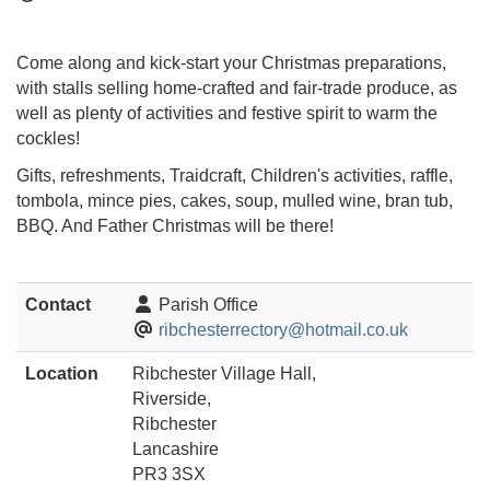
Come along and kick-start your Christmas preparations,
with stalls selling home-crafted and fair-trade produce, as
well as plenty of activities and festive spirit to warm the
cockles!
Gifts, refreshments, Traidcraft, Children's activities, raffle,
tombola, mince pies, cakes, soup, mulled wine, bran tub,
BBQ. And Father Christmas will be there!
Contact
Parish Office
ribchesterrectory@hotmail.co.uk
Location
Ribchester Village Hall,
Riverside,
Ribchester
Lancashire
PR3 3SX